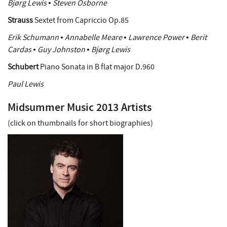
Bjørg Lewis • Steven Osborne
Strauss
Sextet from Capriccio Op.85
Erik Schumann • Annabelle Meare • Lawrence Power • Berit
Cardas • Guy Johnston • Bjørg Lewis
Schubert
Piano Sonata in B flat major D.960
Paul Lewis
Midsummer Music 2013 Artists
(click on thumbnails for short biographies)