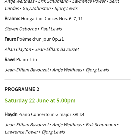
Antje Weithaas • Erik Schumann • Lawrence Power • Berit
Cardas • Guy Johnston • Bjørg Lewis
Brahms
Hungarian Dances Nos. 6, 7, 11
Steven Osborne • Paul Lewis
Faure
Poème d’un jour Op.21
Allan Clayton • Jean-Efflam Bavouzet
Ravel
Piano Trio
Jean-Efflam Bavouzet • Antje Weithaas • Bjørg Lewis
PROGRAMME 2
Saturday 22 June at 5.00pm
Haydn
Piano Concerto in G major XVIII:4
Jean-Efflam Bavouzet • Antje Weithaas • Erik Schumann •
Lawrence Power • Bjørg Lewis