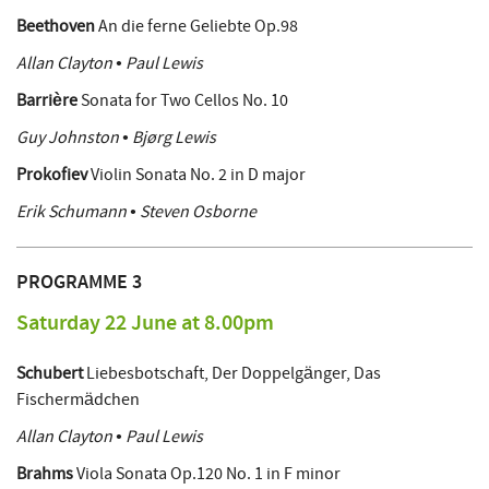
Beethoven
An die ferne Geliebte Op.98
Allan Clayton • Paul Lewis
Barrière
Sonata for Two Cellos No. 10
Guy Johnston • Bjørg Lewis
Prokofiev
Violin Sonata No. 2 in D major
Erik Schumann • Steven Osborne
PROGRAMME 3
Saturday 22 June at 8.00pm
Schubert
Liebesbotschaft, Der Doppelgänger, Das
Fischermädchen
Allan Clayton • Paul Lewis
Brahms
Viola Sonata Op.120 No. 1 in F minor