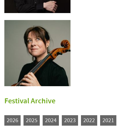
Festival Archive
2026
2025
2024
2023
2022
2021