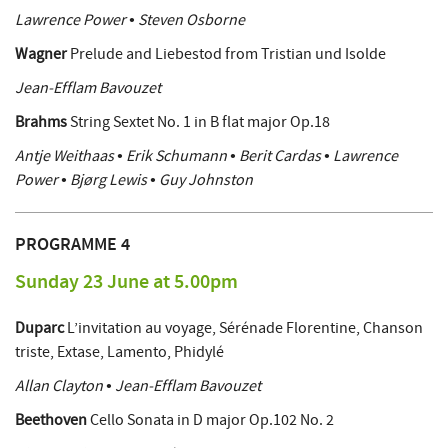
Lawrence Power • Steven Osborne
Wagner
Prelude and Liebestod from Tristian und Isolde
Jean-Efflam Bavouzet
Brahms
String Sextet No. 1 in B flat major Op.18
Antje Weithaas • Erik Schumann • Berit Cardas • Lawrence
Power • Bjørg Lewis • Guy Johnston
PROGRAMME 4
Sunday 23 June at 5.00pm
Duparc
L’invitation au voyage, Sérénade Florentine, Chanson
triste, Extase, Lamento, Phidylé
Allan Clayton • Jean-Efflam Bavouzet
Beethoven
Cello Sonata in D major Op.102 No. 2