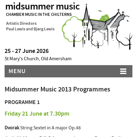
25 - 27 June 2026
St Mary's Church, Old Amersham
MENU
Midsummer Music 2013 Programmes
PROGRAMME 1
Friday 21 June at 7.30pm
Dvorak
String Sextet in A major Op.48