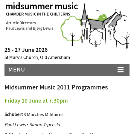
25 - 27 June 2026
St Mary's Church, Old Amersham
MENU
Midsummer Music 2011 Programmes
Friday 10 June at 7.30pm
Schubert
3 Marches Militaires
Paul Lewis • Simon Trpceski