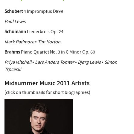
Schubert
4 Impromptus D899
Paul Lewis
Schumann
Liederkreis Op. 24
Mark Padmore • Tim Horton
Brahms
Piano Quartet No. 3 in C Minor Op. 60
Priya Mitchell • Lars Anders Tomter • Bjørg Lewis • Simon
Trpceski
Midsummer Music 2011 Artists
(click on thumbnails for short biographies)