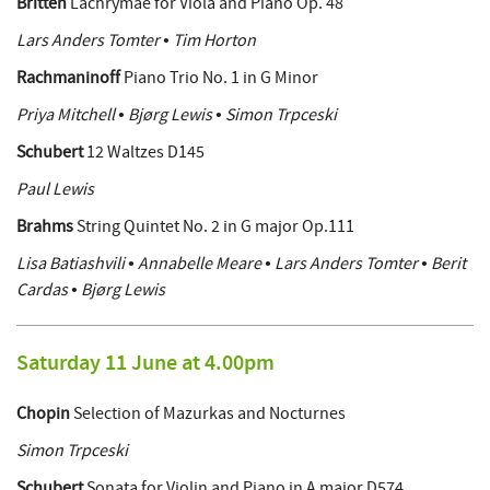
Britten
Lachrymae for Viola and Piano Op. 48
Lars Anders Tomter • Tim Horton
Rachmaninoff
Piano Trio No. 1 in G Minor
Priya Mitchell • Bjørg Lewis • Simon Trpceski
Schubert
12 Waltzes D145
Paul Lewis
Brahms
String Quintet No. 2 in G major Op.111
Lisa Batiashvili • Annabelle Meare • Lars Anders Tomter • Berit
Cardas • Bjørg Lewis
Saturday 11 June at 4.00pm
Chopin
Selection of Mazurkas and Nocturnes
Simon Trpceski
Schubert
Sonata for Violin and Piano in A major D574