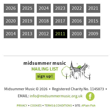
2026
2025
2024
2023
2022
2021
2020
2019
2018
2017
2016
2015
2014
2013
2012
2011
2010
2009
Midsummer Music © 2026
•
Registered Charity No. 1145873
•
EMAIL:
info@midsummermusic.org.uk
PRIVACY
•
COOKIES
•
TERMS & CONDITIONS
•
SITE:
A
Plain Fish