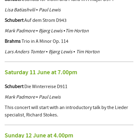
Lisa Batiashvili • Paul Lewis
Schubert
Auf dem Strom D943
Mark Padmore • Bjørg Lewis •Tim Horton
Brahms
Trio in A Minor Op. 114
Lars Anders Tomter • Bjørg Lewis • Tim Horton
Saturday 11 June at 7.00pm
Schubert
Die Winterreise D911
Mark Padmore • Paul Lewis
This concert will start with an introductory talk by the Lieder
specialist, Richard Stokes.
Sunday 12 June at 4.00pm