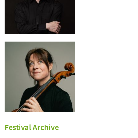
Festival Archive