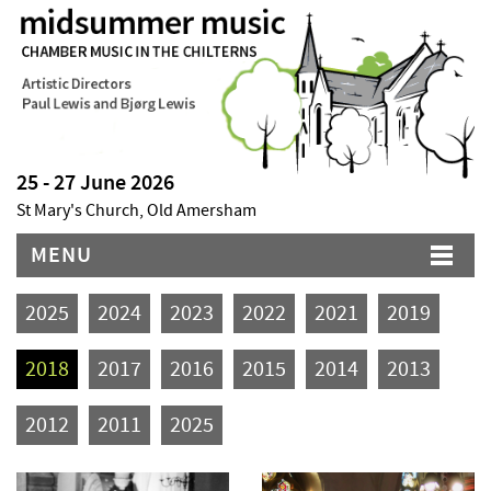
25 - 27 June 2026
St Mary's Church, Old Amersham
MENU
2025
2024
2023
2022
2021
2019
2018
2017
2016
2015
2014
2013
2012
2011
2025